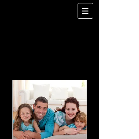
Our Services