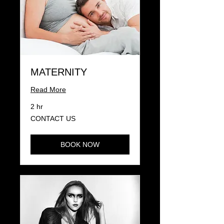
MATERNITY
Read More
2 hr
CONTACT
CONTACT US
US
BOOK NOW