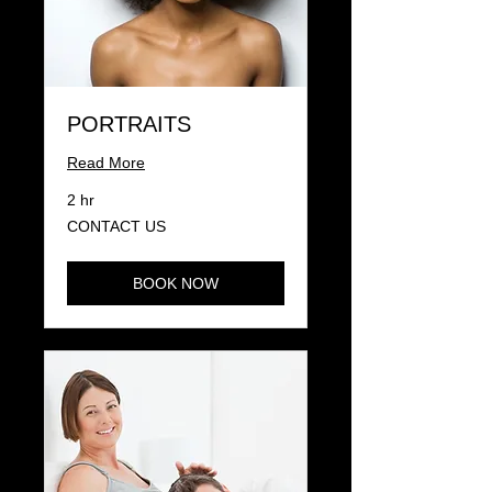
PORTRAITS
Read More
2 hr
CONTACT
CONTACT US
US
BOOK NOW