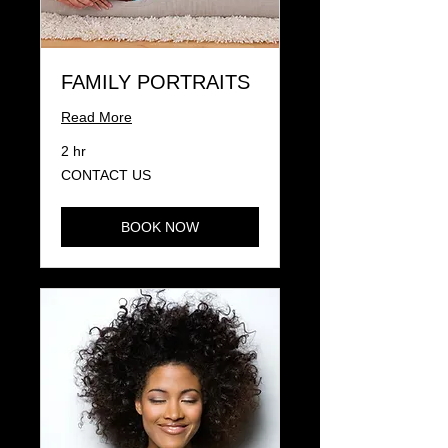
FAMILY PORTRAITS
Read More
2 hr
CONTACT
CONTACT US
US
BOOK NOW